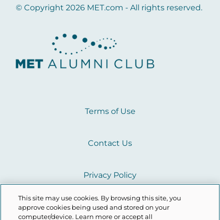
© Copyright 2026 MET.com - All rights reserved.
Terms of Use
Contact Us
Privacy Policy
This site may use cookies. By browsing this site, you
Cookie Policy
approve cookies being used and stored on your
computer/device. Learn more or accept all