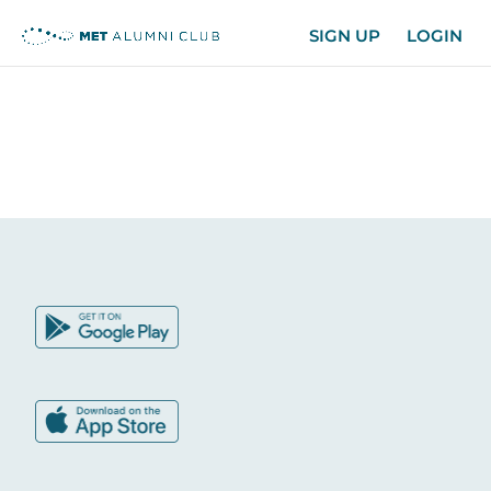
SIGN UP
LOGIN