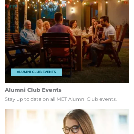
ALUMNI CLUB EVENTS
Alumni Club Events
Stay up to date on all MET Alumni Club events.