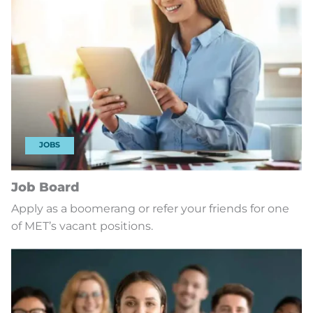
JOBS
Job Board
Apply as a boomerang or refer your friends for one
of MET’s vacant positions.