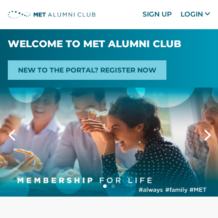
SIGN UP
LOGIN
WELCOME TO MET ALUMNI CLUB
NEW TO THE PORTAL? REGISTER NOW