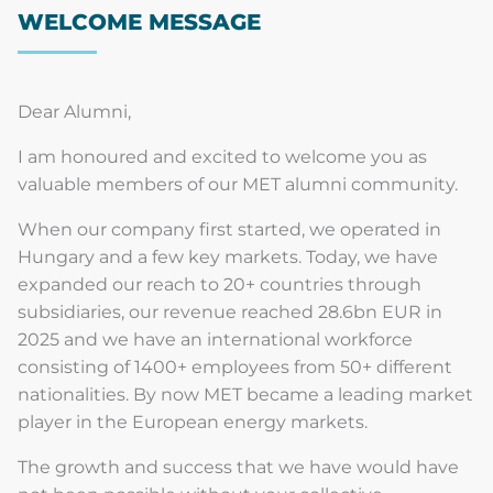
WELCOME MESSAGE
Dear Alumni,
I am honoured and excited to welcome you as
valuable members of our MET alumni community.
When our company first started, we operated in
Hungary and a few key markets. Today, we have
expanded our reach to 20+ countries through
subsidiaries, our revenue reached 28.6bn EUR in
2025 and we have an international workforce
consisting of 1400+ employees from 50+ different
nationalities. By now MET became a leading market
player in the European energy markets.
The growth and success that we have would have