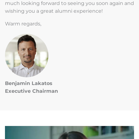
much looking forward to seeing you soon again and
wishing you a great alumni experience!
Warm regards,
Benjamin Lakatos
Executive Chairman
LATEST
STORIES