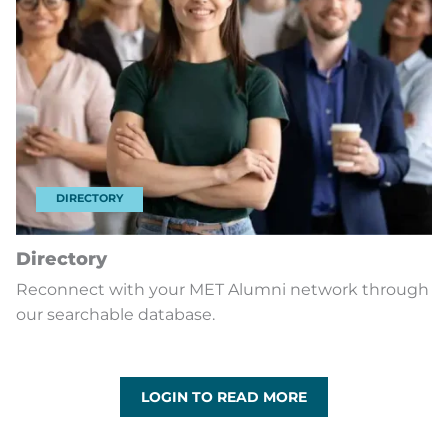
DIRECTORY
Directory
Reconnect with your MET Alumni network through
our searchable database.
LOGIN TO READ MORE