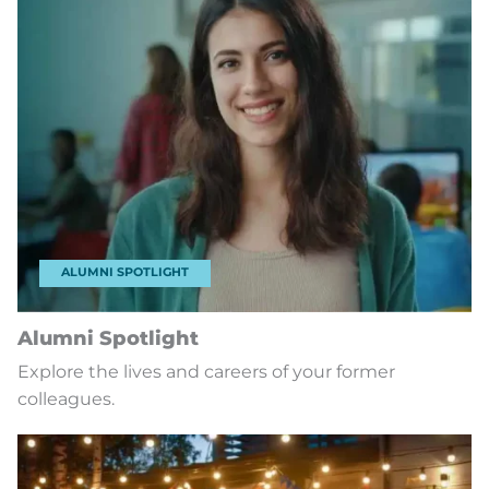
ALUMNI SPOTLIGHT
Alumni Spotlight
Explore the lives and careers of your former
colleagues.