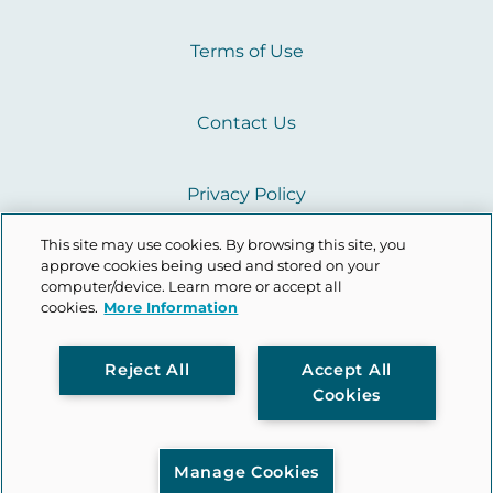
Terms of Use
Contact Us
Privacy Policy
This site may use cookies. By browsing this site, you
Cookie Policy
approve cookies being used and stored on your
computer/device. Learn more or accept all
cookies.
More Information
L
Y
I
Reject All
Accept All
Cookies
i
o
n
n
u
s
Manage Cookies
k
t
t