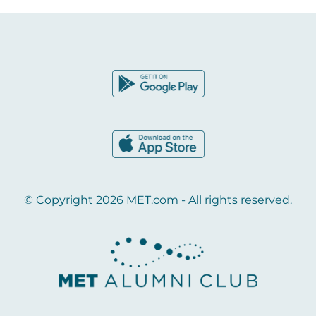
© Copyright 2026 MET.com - All rights reserved.