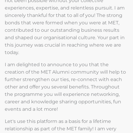
not been possible without your collective
experiences, expertise, and relentless pursuit. I am
sincerely thankful for that to all of you! The strong
bonds that were formed when you were at MET,
contributed to our outstanding business results
and shaped our organisational culture. Your part in
this journey was crucial in reaching where we are
today.
I am delighted to announce to you that the
creation of the MET Alumni community will help to
further strengthen our ties, re-connect with each
other and offer you several benefits. Throughout
the programme you will experience networking,
career and knowledge sharing opportunities, fun
events and a lot more!
Let's use this platform as a basis for a lifetime
relationship as part of the MET family! I am very